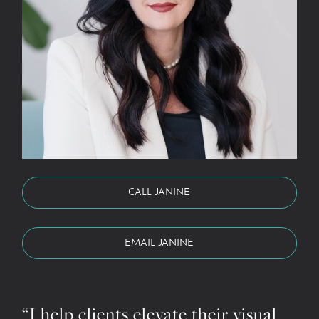
CALL JANINE
EMAIL JANINE
“I help clients elevate their visual