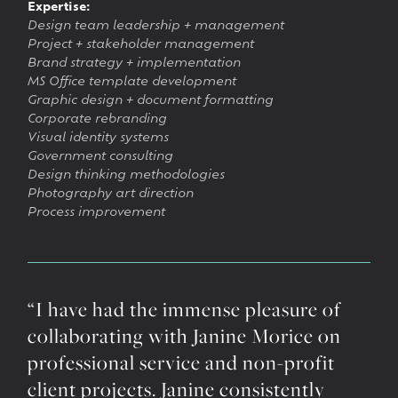
Expertise:
Design team leadership + management
Project + stakeholder management
Brand strategy + implementation
MS Office template development
Graphic design + document formatting
Corporate rebranding
Visual identity systems
Government consulting
Design thinking methodologies
Photography art direction
Process improvement
“I have had the immense pleasure of
collaborating with Janine Morice on
professional service and non-profit
client projects. Janine consistently