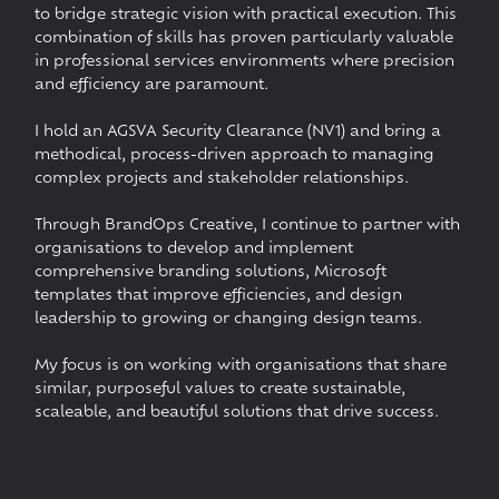
to bridge strategic vision with practical execution. This
combination of skills has proven particularly valuable
in professional services environments where precision
and efficiency are paramount.
I hold an AGSVA Security Clearance (NV1) and bring a
methodical, process-driven approach to managing
complex projects and stakeholder relationships.
Through BrandOps Creative, I continue to partner with
organisations to develop and implement
comprehensive branding solutions, Microsoft
templates that improve efficiencies, and design
leadership to growing or changing design teams.
My focus is on working with organisations that share
similar, purposeful values to create sustainable,
scaleable, and beautiful solutions that drive success.