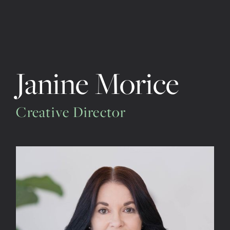
Janine Morice
Creative Director