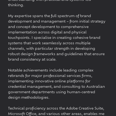
thinking.
My expertise spans the full spectrum of brand
development and management – from initial strategy
and concept development to comprehensive
implementation across digital and physical
touchpoints. I specialise in creating cohesive brand
systems that work seamlessly across multiple
channels, with particular strength in developing
robust design frameworks and guidelines that ensure
brand consistency at scale.
Notable achievements include leading complex
rebrands for major professional services firms,
implementing innovative online platforms for
credential management, and consulting to Australian
government departments using human-centred
design methodologies.
Technical proficiency across the Adobe Creative Suite,
Microsoft Office, and various other areas, enables me