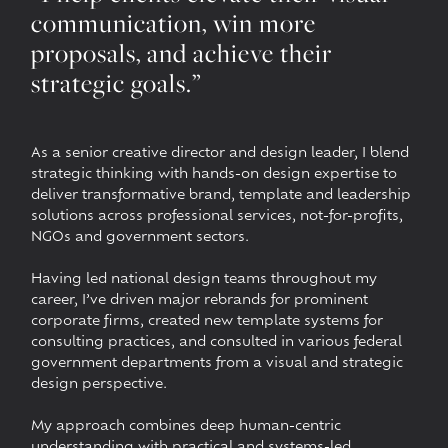
communication, win more
proposals, and achieve their
strategic goals.”
As a senior creative director and design leader, I blend
strategic thinking with hands-on design expertise to
deliver transformative brand, template and leadership
solutions across professional services, not-for-profits,
NGOs and government sectors.
Having led national design teams throughout my
career, I’ve driven major rebrands for prominent
corporate firms, created new template systems for
consulting practices, and consulted in various federal
government departments from a visual and strategic
design perspective.
My approach combines deep human-centric
understanding with practical and systems-led