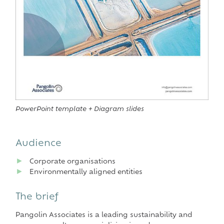
PowerPoint template + Diagram slides
Audience
►
Corporate organisations
►
Environmentally aligned entities
The brief
Pangolin Associates is a leading sustainability and