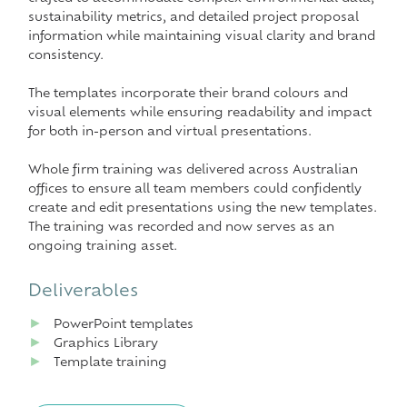
sustainability metrics, and detailed project proposal
information while maintaining visual clarity and brand
consistency.
The templates incorporate their brand colours and
visual elements while ensuring readability and impact
for both in-person and virtual presentations.
Whole firm training was delivered across Australian
offices to ensure all team members could confidently
create and edit presentations using the new templates.
The training was recorded and now serves as an
ongoing training asset.
Deliverables
►
PowerPoint templates
►
Graphics Library
►
Template training