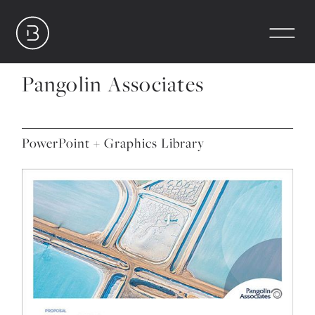
Pangolin Associates
PowerPoint + Graphics Library