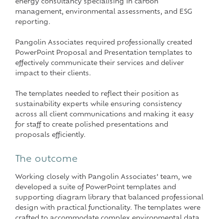
energy consultancy specialising in carbon
management, environmental assessments, and ESG
reporting.
Pangolin Associates required professionally created
PowerPoint Proposal and Presentation templates to
effectively communicate their services and deliver
impact to their clients.
The templates needed to reflect their position as
sustainability experts while ensuring consistency
across all client communications and making it easy
for staff to create polished presentations and
proposals efficiently.
The outcome
Working closely with Pangolin Associates’ team, we
developed a suite of PowerPoint templates and
supporting diagram library that balanced professional
design with practical functionality. The templates were
crafted to accommodate complex environmental data,