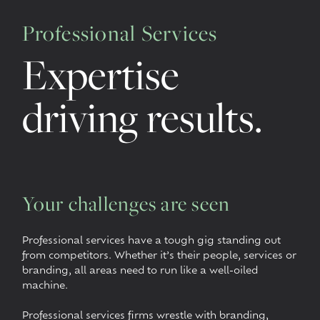
Professional Services
Expertise
driving results.
Your challenges are seen
Professional services have a tough gig standing out
from competitors. Whether it’s their people, services or
branding, all areas need to run like a well-oiled
machine.
Professional services firms wrestle with branding,