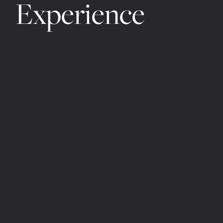
Experience