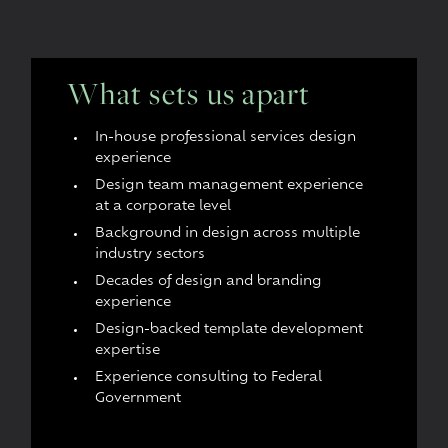
What sets us apart
In-house professional services design
experience
Design team management experience
at a corporate level
Background in design across multiple
industry sectors
Decades of design and branding
experience
Design-backed template development
expertise
Experience consulting to Federal
Government