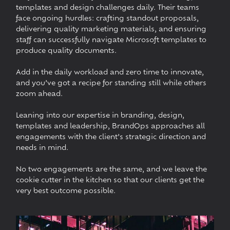
templates and design challenges daily. Their teams
face ongoing hurdles: crafting standout proposals,
delivering quality marketing materials, and ensuring
staff can successfully navigate Microsoft templates to
produce quality documents.
Add in the daily workload and zero time to innovate,
and you’ve got a recipe for standing still while others
zoom ahead.
Leaning into our expertise in branding, design,
templates and leadership, BrandOps approaches all
engagements with the client’s strategic direction and
needs in mind.
No two engagements are the same, and we leave the
cookie cutter in the kitchen so that our clients get the
very best outcome possible.