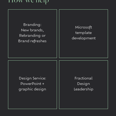
Branding:
Microsoft
New brands,
template
Rebranding or
development
Brand refreshes
Design Service:
Fractional
PowerPoint +
Design
graphic design
Leadership