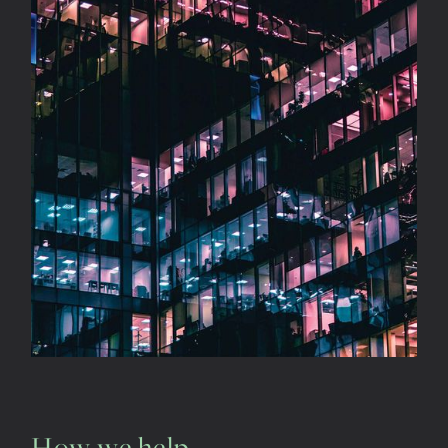
How we help